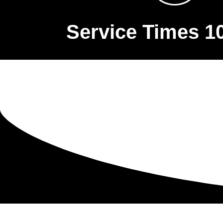
Service Times 1