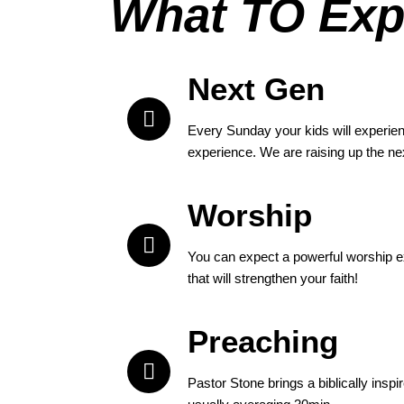
What TO Exp
Next Gen
Every Sunday your kids will experien
experience. We are raising up the ne
Worship
You can expect a powerful worship e
that will strengthen your faith!
Preaching
Pastor Stone brings a biblically insp