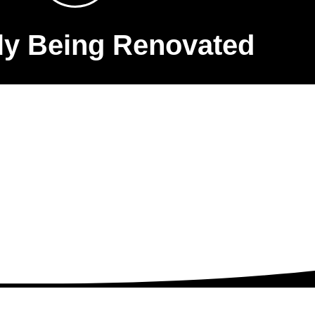
ly Being Renovated