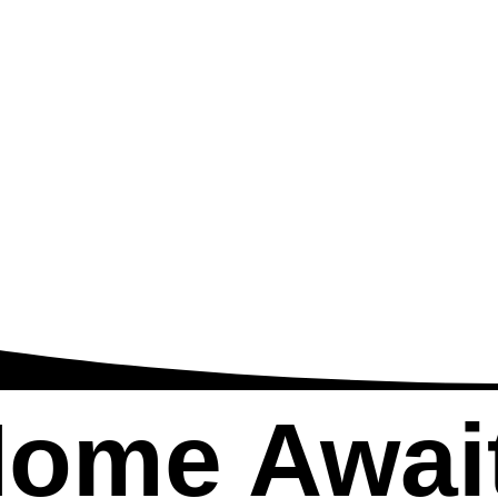
Home
Awai