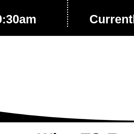
0:30am
Current