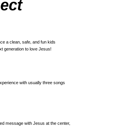
ect
ce a clean, safe, and fun kids
xt generation to love Jesus!
xperience with usually three songs
ired message with Jesus at the center,