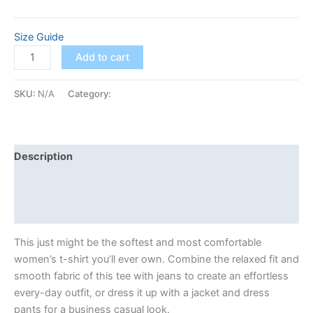
Size Guide
Add to cart
SKU:
N/A
Category:
Classic
Description
Additional information
Reviews (0)
This just might be the softest and most comfortable
women’s t-shirt you’ll ever own. Combine the relaxed fit and
smooth fabric of this tee with jeans to create an effortless
every-day outfit, or dress it up with a jacket and dress
pants for a business casual look.