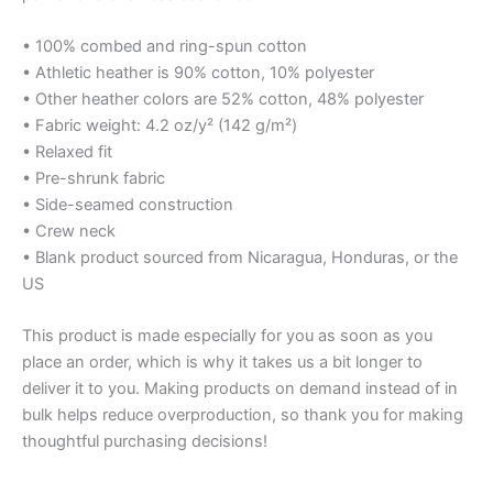
• 100% combed and ring-spun cotton
• Athletic heather is 90% cotton, 10% polyester
• Other heather colors are 52% cotton, 48% polyester
• Fabric weight: 4.2 oz/y² (142 g/m²)
• Relaxed fit
• Pre-shrunk fabric
• Side-seamed construction
• Crew neck
• Blank product sourced from Nicaragua, Honduras, or the
US
This product is made especially for you as soon as you
place an order, which is why it takes us a bit longer to
deliver it to you. Making products on demand instead of in
bulk helps reduce overproduction, so thank you for making
thoughtful purchasing decisions!