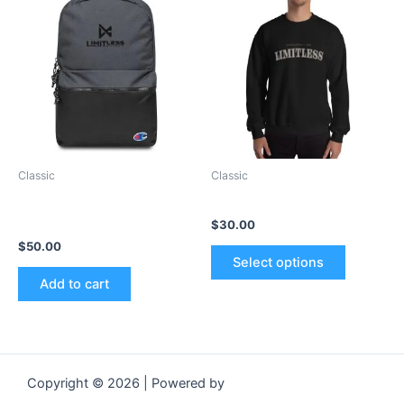
product
has
multiple
variants.
The
options
may
be
Classic
Classic
chosen
Embroidered Champion
Unisex Sweatshirt
on
Backpack
$
30.00
the
$
50.00
product
Select options
page
Add to cart
Copyright © 2026 | Powered by
Astra WordPress Theme