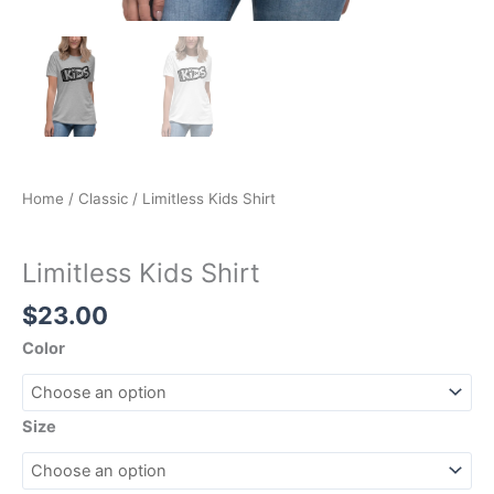
Home
/
Classic
/ Limitless Kids Shirt
Classic
Limitless Kids Shirt
$
23.00
Color
Size